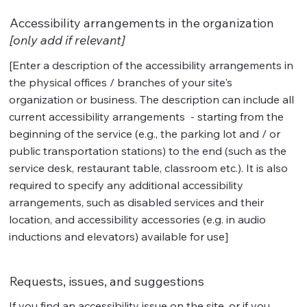
Accessibility arrangements in the organization
[only add if relevant]
[Enter a description of the accessibility arrangements in
the physical offices / branches of your site's
organization or business. The description can include all
current accessibility arrangements - starting from the
beginning of the service (e.g., the parking lot and / or
public transportation stations) to the end (such as the
service desk, restaurant table, classroom etc.). It is also
required to specify any additional accessibility
arrangements, such as disabled services and their
location, and accessibility accessories (e.g. in audio
inductions and elevators) available for use]
Requests, issues, and suggestions
If you find an accessibility issue on the site, or if you