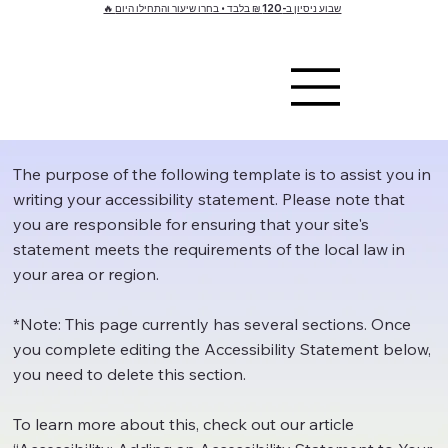
🔥 שבוע ניסיון ב-120 ₪ בלבד • בחרו שיעור והתחילו היום
The purpose of the following template is to assist you in
writing your accessibility statement. Please note that
you are responsible for ensuring that your site's
statement meets the requirements of the local law in
your area or region.
*Note: This page currently has several sections. Once
you complete editing the Accessibility Statement below,
you need to delete this section.
To learn more about this, check out our article