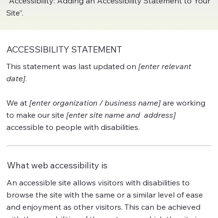
“
Accessibility: Adding an Accessibility Statement to Your
Site
”.
ACCESSIBILITY STATEMENT
This statement was last updated on
[enter relevant
date]
.
We at
[enter organization / business name]
are working
to make our site
[enter site name and address]
accessible to people with disabilities.
What web accessibility is
An accessible site allows visitors with disabilities to
browse the site with the same or a similar level of ease
and enjoyment as other visitors. This can be achieved