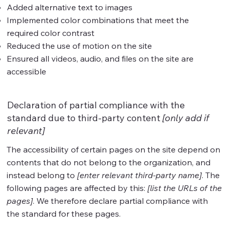
Added alternative text to images
Implemented color combinations that meet the
required color contrast
Reduced the use of motion on the site
Ensured all videos, audio, and files on the site are
accessible
Declaration of partial compliance with the
standard due to third-party content
[only add if
relevant]
The accessibility of certain pages on the site depend on
contents that do not belong to the organization, and
instead belong to
[enter relevant third-party name]
. The
following pages are affected by this:
[list the URLs of the
pages]
. We therefore declare partial compliance with
the standard for these pages.