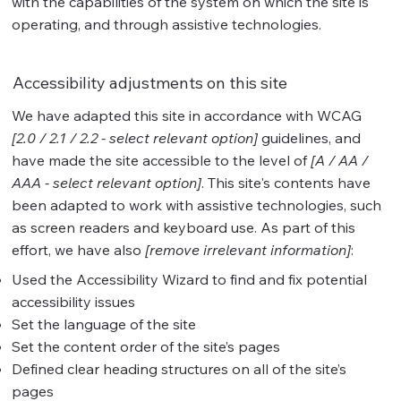
with the capabilities of the system on which the site is
operating, and through assistive technologies.
Accessibility adjustments on this site
We have adapted this site in accordance with WCAG
[2.0 / 2.1 / 2.2 - select relevant option]
guidelines, and
have made the site accessible to the level of
[A / AA /
AAA - select relevant option]
. This site's contents have
been adapted to work with assistive technologies, such
as screen readers and keyboard use. As part of this
effort, we have also
[remove irrelevant information]
:
Used the Accessibility Wizard to find and fix potential
accessibility issues
Set the language of the site
Set the content order of the site’s pages
Defined clear heading structures on all of the site’s
pages